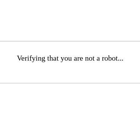
Verifying that you are not a robot...