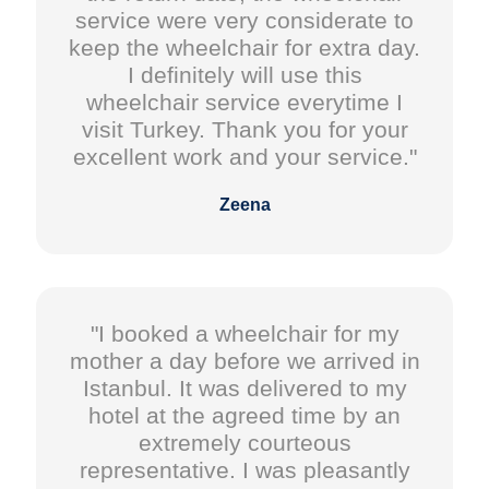
service were very considerate to
keep the wheelchair for extra day.
I definitely will use this
wheelchair service everytime I
visit Turkey. Thank you for your
excellent work and your service."
Zeena
"I booked a wheelchair for my
mother a day before we arrived in
Istanbul. It was delivered to my
hotel at the agreed time by an
extremely courteous
representative. I was pleasantly