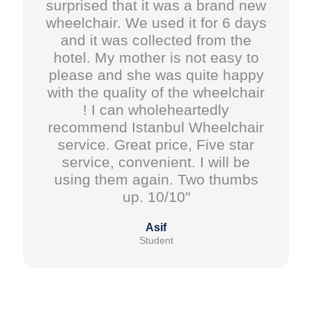
surprised that it was a brand new
wheelchair. We used it for 6 days
and it was collected from the
hotel. My mother is not easy to
please and she was quite happy
with the quality of the wheelchair
! I can wholeheartedly
recommend Istanbul Wheelchair
service. Great price, Five star
service, convenient. I will be
using them again. Two thumbs
up. 10/10"
Asif
Student