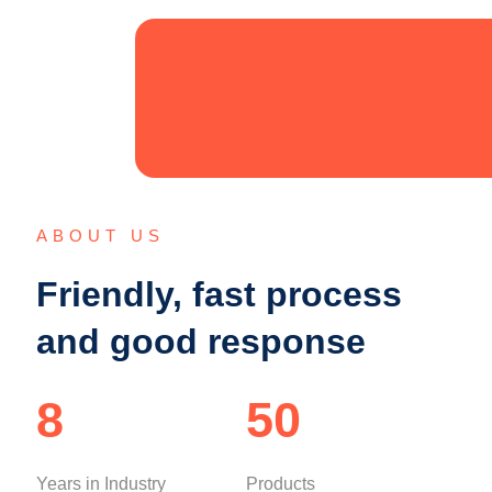
ABOUT US
Friendly, fast process
and good response
8
50
Years in Industry
Products