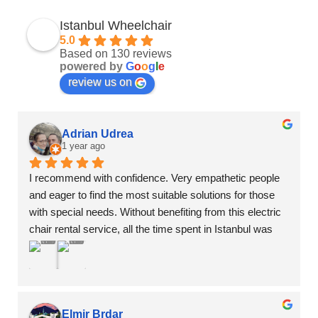
Istanbul Wheelchair
5.0
Based on 130 reviews
powered by
G
o
o
g
l
e
review us on
Adrian Udrea
1 year ago
I recommend with confidence. Very empathetic people 
and eager to find the most suitable solutions for those 
with special needs. Without benefiting from this electric 
chair rental service, all the time spent in Istanbul was 
wasted time, without having access to the most 
important tourist attractions... Excellent communication 
and multiple options
Elmir Brdar