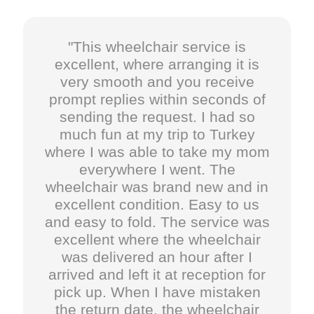
"This wheelchair service is
excellent, where arranging it is
very smooth and you receive
prompt replies within seconds of
sending the request. I had so
much fun at my trip to Turkey
where I was able to take my mom
everywhere I went. The
wheelchair was brand new and in
excellent condition. Easy to us
and easy to fold. The service was
excellent where the wheelchair
was delivered an hour after I
arrived and left it at reception for
pick up. When I have mistaken
the return date, the wheelchair