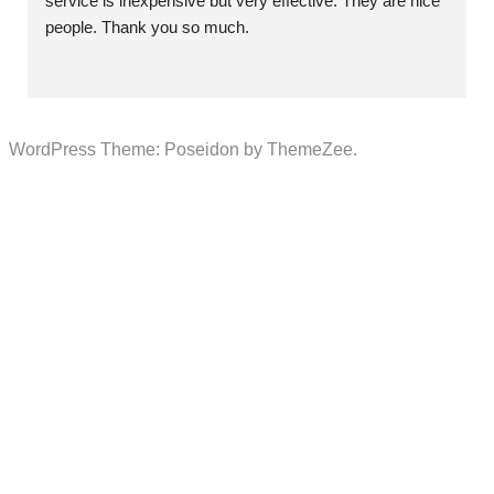
service is inexpensive but very effective. They are nice 
people. Thank you so much.
WordPress Theme: Poseidon by ThemeZee.