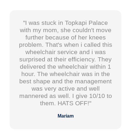
"I was stuck in Topkapi Palace
with my mom, she couldn't move
further because of her knees
problem. That's when i called this
wheelchair service and i was
surprised at their efficiency. They
delivered the wheelchair within 1
hour. The wheelchair was in the
best shape and the management
was very active and well
mannered as well. I give 10/10 to
them. HATS OFF!"
Mariam