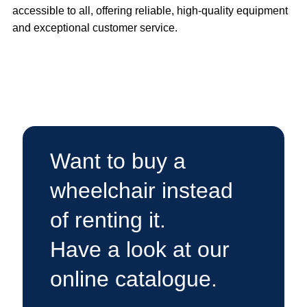
accessible to all, offering reliable, high-quality equipment
and exceptional customer service.
Want to buy a
wheelchair instead
of renting it.
Have a look at our
online catalogue.