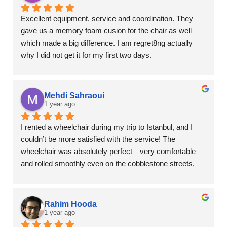
Excellent equipment, service and coordination. They 
gave us a memory foam cusion for the chair as well 
which made a big difference. I am regret8ng actually 
why I did not get it for my first two days.
Mehdi Sahraoui
1 year ago
I rented a wheelchair during my trip to Istanbul, and I 
couldn’t be more satisfied with the service! The 
wheelchair was absolutely perfect—very comfortable 
and rolled smoothly even on the cobblestone streets, 
which was a huge plus in a city like Istanbul.
It was ideal for my 85-year-old grandmother—she felt 
Rahim Hooda
safe and comfortable the whole time, and it made our 
1 year ago
trip so much more enjoyable and stress-free.