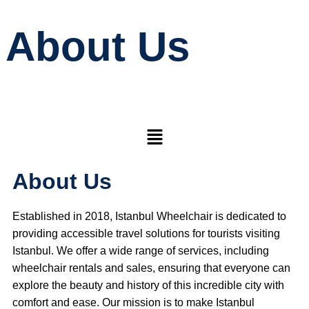
About Us
About Us
Established in 2018, Istanbul Wheelchair is dedicated to
providing accessible travel solutions for tourists visiting
Istanbul. We offer a wide range of services, including
wheelchair rentals and sales, ensuring that everyone can
explore the beauty and history of this incredible city with
comfort and ease. Our mission is to make Istanbul