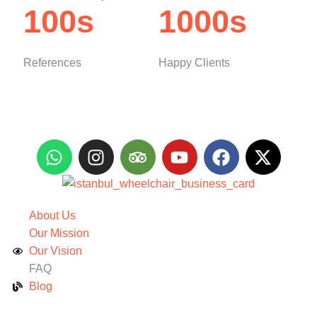
100s
1000s
References
Happy Clients
About Us
Our Mission
Our Vision
FAQ
Blog