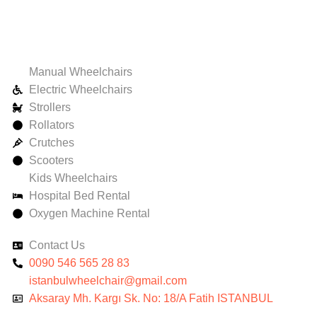
Manual Wheelchairs
Electric Wheelchairs
Strollers
Rollators
Crutches
Scooters
Kids Wheelchairs
Hospital Bed Rental
Oxygen Machine Rental
Contact Us
0090 546 565 28 83
istanbulwheelchair@gmail.com
Aksaray Mh. Kargı Sk. No: 18/A Fatih ISTANBUL