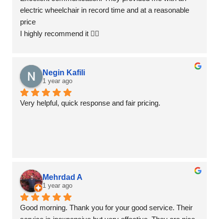
electric wheelchair in record time and at a reasonable 
price
I highly recommend it 👍🏻
Negin Kafili
1 year ago
Very helpful, quick response and fair pricing.
Mehrdad A
1 year ago
Good morning. Thank you for your good service. Their 