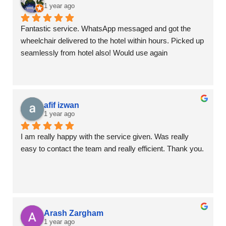
1 year ago
Fantastic service. WhatsApp messaged and got the 
wheelchair delivered to the hotel within hours. Picked up 
seamlessly from hotel also! Would use again
afif izwan
1 year ago
I am really happy with the service given. Was really 
easy to contact the team and really efficient. Thank you.
Arash Zargham
1 year ago