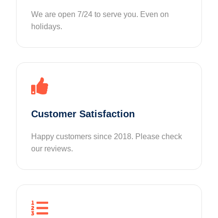
We are open 7/24 to serve you. Even on
holidays.
Customer Satisfaction
Happy customers since 2018. Please check
our reviews.