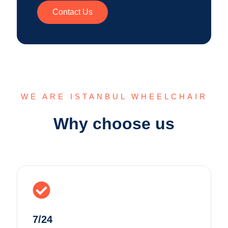
Contact Us
WE ARE ISTANBUL WHEELCHAIR
Why choose us
7/24