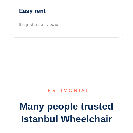
Easy rent
It's just a call away.
TESTIMONIAL
Many people trusted
Istanbul Wheelchair