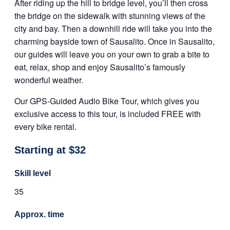
After riding up the hill to bridge level, you’ll then cross
the bridge on the sidewalk with stunning views of the
city and bay. Then a downhill ride will take you into the
charming bayside town of Sausalito. Once in Sausalito,
our guides will leave you on your own to grab a bite to
eat, relax, shop and enjoy Sausalito’s famously
wonderful weather.
Our GPS-Guided Audio Bike Tour, which gives you
exclusive access to this tour, is included FREE with
every bike rental.
Starting at $32
Skill level
35
Approx. time