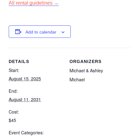
All rental guidelines →
Add to calendar
DETAILS
ORGANIZERS
Start:
Michael & Ashley
August 15, 2025
Michael
End:
August 11, 2031
Cost:
$45
Event Categories: