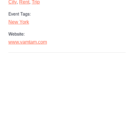
,
,
City
Rent
Trip
Event Tags:
New York
Website:
www.vamtam.com