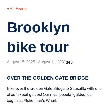
« All Events
Brooklyn
bike tour
$45
August 15, 2025
-
August 11, 2031
OVER THE GOLDEN GATE BRIDGE
Bike over the Golden Gate Bridge to Sausalito with one
of our expert guides! Our most popular guided tour
begins at Fisherman’s Wharf.