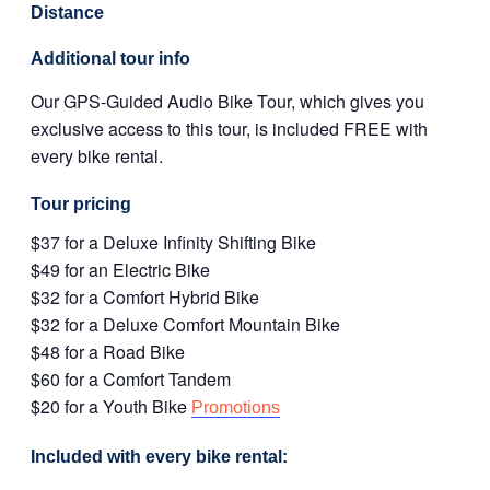
Distance
Additional tour info
Our GPS-Guided Audio Bike Tour, which gives you
exclusive access to this tour, is included FREE with
every bike rental.
Tour pricing
$37 for a Deluxe Infinity Shifting Bike
$49 for an Electric Bike
$32 for a Comfort Hybrid Bike
$32 for a Deluxe Comfort Mountain Bike
$48 for a Road Bike
$60 for a Comfort Tandem
$20 for a Youth Bike
Promotions
Included with every bike rental: