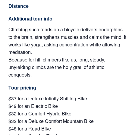
Distance
Additional tour info
Climbing such roads on a bicycle delivers endorphins
to the brain, strengthens muscles and calms the mind. It
works like yoga, asking concentration while allowing
meditation.
Because for hill climbers like us, long, steady,
unyielding climbs are the holy grail of athletic
conquests.
Tour pricing
$37 for a Deluxe Infinity Shifting Bike
$49 for an Electric Bike
$32 for a Comfort Hybrid Bike
$32 for a Deluxe Comfort Mountain Bike
$48 for a Road Bike