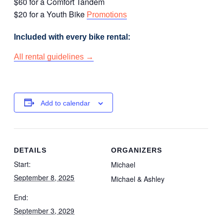
$60 for a Comfort Tandem
$20 for a Youth Bike
Promotions
Included with every bike rental:
All rental guidelines →
Add to calendar
DETAILS
ORGANIZERS
Start:
Michael
September 8, 2025
Michael & Ashley
End:
September 3, 2029