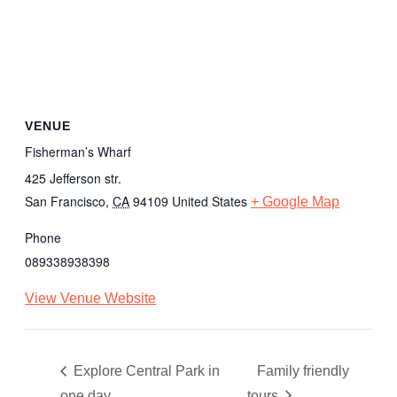
VENUE
Fisherman’s Wharf
425 Jefferson str.
San Francisco
,
CA
94109
United States
+ Google Map
Phone
089338938398
View Venue Website
Explore Central Park in
Family friendly
one day
tours