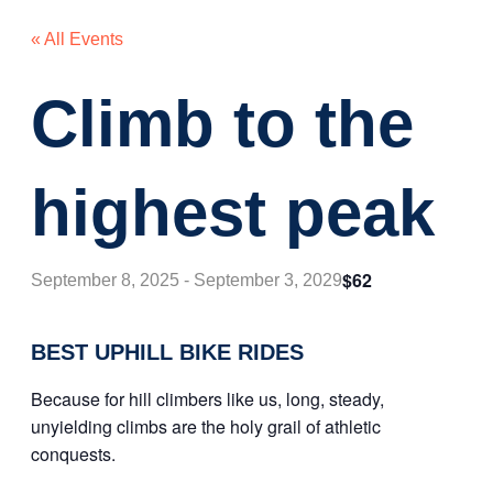
« All Events
Climb to the
highest peak
$62
September 8, 2025
-
September 3, 2029
BEST UPHILL BIKE RIDES
Because for hill climbers like us, long, steady,
unyielding climbs are the holy grail of athletic
conquests.