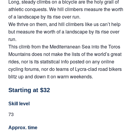
Long, steady climbs on a bicycle are the holy grail of
athletic conquests. We hill climbers measure the worth
of a landscape by its rise over run.
We thrive on them, and hill climbers like us can’t help
but measure the worth of a landscape by its rise over
run.
This climb from the Mediterranean Sea into the Toros
Mountains does not make the lists of the world’s great
rides, nor is its statistical info posted on any online
cycling forums, nor do teams of Lycra-clad road bikers
blitz up and down it on warm weekends.
Starting at $32
Skill level
73
Approx. time