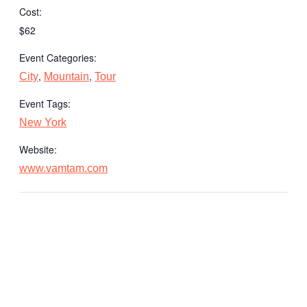
Cost:
$62
Event Categories:
,
,
City
Mountain
Tour
Event Tags:
New York
Website:
www.vamtam.com