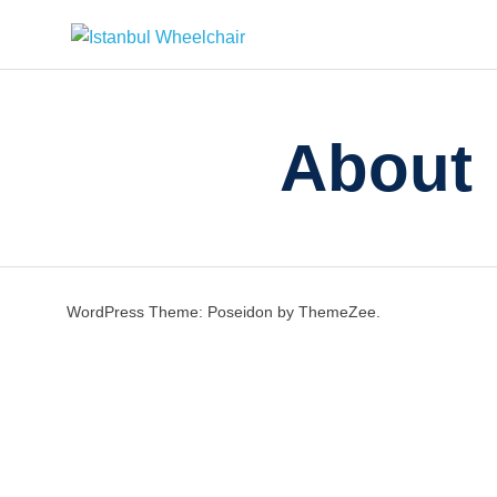
Istanbul
Your
Assistant
in
Wheelchair
About
Istanbul
/
Rental
Wheelchair
in
Istanbul
/
WordPress Theme: Poseidon by ThemeZee.
Istanbul
Wheelchair
Hire