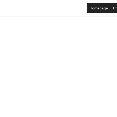
Homepage
Pr