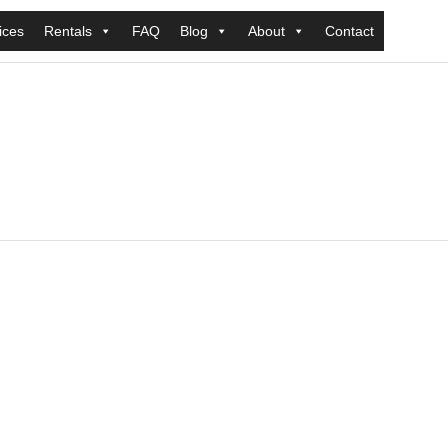
ices
Rentals
FAQ
Blog
About
Contact