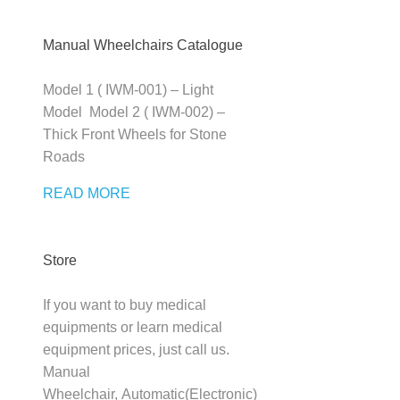
Manual Wheelchairs Catalogue
Model 1 ( IWM-001) – Light
Model Model 2 ( IWM-002) –
Thick Front Wheels for Stone
Roads
READ MORE
Store
If you want to buy medical
equipments or learn medical
equipment prices, just call us.
Manual
Wheelchair, Automatic(Electronic)