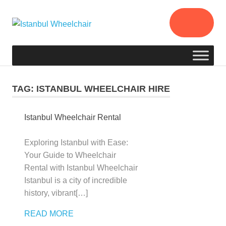
Istanbul
Your
Assistant
Wheelchair
in
Istanbul
/
TAG:
ISTANBUL WHEELCHAIR HIRE
Rental
Wheelchair
Istanbul Wheelchair Rental
in
Istanbul
Exploring Istanbul with Ease:
/
Your Guide to Wheelchair
Istanbul
Rental with Istanbul Wheelchair
Wheelchair
Istanbul is a city of incredible
Hire
history, vibrant[…]
READ MORE