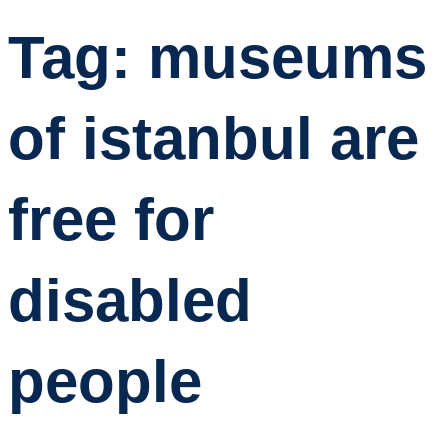
Tag:
museums
of istanbul are
free for
disabled
people